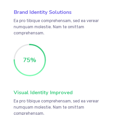
Brand Identity Solutions
Ea pro tibique comprehensam, sed ea verear
numquam molestie. Nam te omittam
comprehensam.
75
%
Visual Identity Improved
Ea pro tibique comprehensam, sed ea verear
numquam molestie. Nam te omittam
comprehensam.