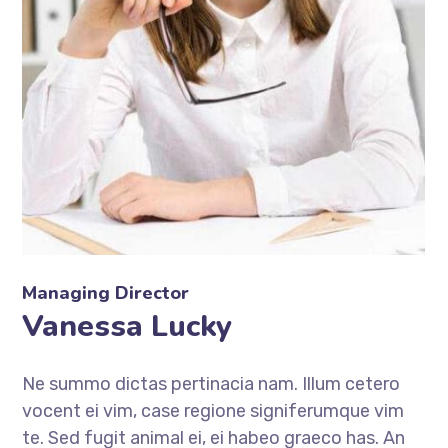
Managing Director
Vanessa Lucky
Ne summo dictas pertinacia nam. Illum cetero
vocent ei vim, case regione signiferumque vim
te. Sed fugit animal ei, ei habeo graeco has. An