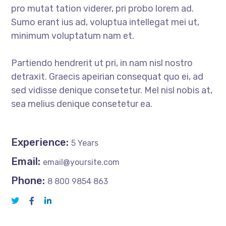
pro mutat tation viderer, pri probo lorem ad.
Sumo erant ius ad, voluptua intellegat mei ut,
minimum voluptatum nam et.
Partiendo hendrerit ut pri, in nam nisl nostro
detraxit. Graecis apeirian consequat quo ei, ad
sed vidisse denique consetetur. Mel nisl nobis at,
sea melius denique consetetur ea.
Experience:
5 Years
Email:
email@yoursite.com
Phone:
8 800 9854 863