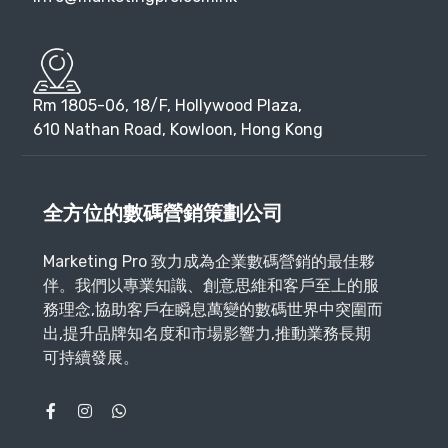
Rm 1805-06, 18/F, Hollywood Plaza,
610 Nathan Road, Kowloon, Hong Kong
全方位的數碼營銷策劃公司
Marketing Pro 致力成為企業數碼營銷的最佳夥
伴。我們以專業知識、創意思維和客戶至上的服
務理念,協助客戶在瞬息萬變的數碼世界中突圍而
出,提升品牌知名度和市場影響力,推動業務長期
可持續發展。