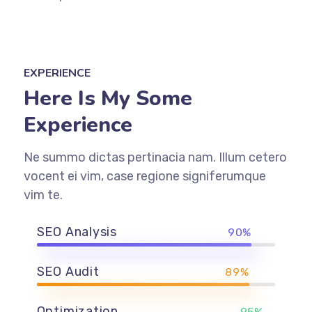
EXPERIENCE
Here Is My Some
Experience
Ne summo dictas pertinacia nam. Illum cetero
vocent ei vim, case regione signiferumque
vim te.
SEO Analysis
90%
SEO Audit
89%
Optimization
95%