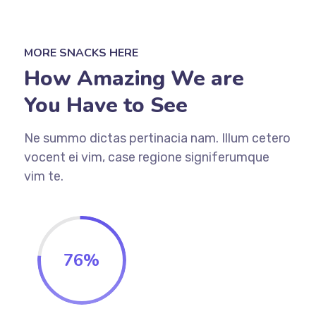
MORE SNACKS HERE
How Amazing We are
You Have to See
Ne summo dictas pertinacia nam. Illum cetero
vocent ei vim, case regione signiferumque
vim te.
76
%