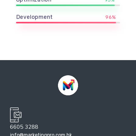
Development
96%
6605 3288
info@marketingpro.com.hk