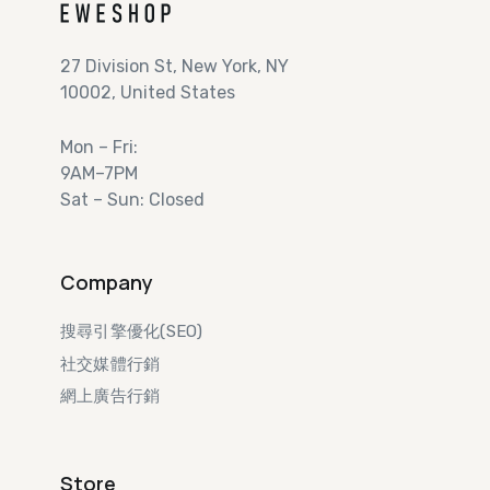
27 Division St, New York, NY
10002, United States
Mon – Fri:
9AM–7PM
Sat – Sun: Closed
Company
搜尋引擎優化(SEO)
社交媒體行銷
網上廣告行銷​
Store