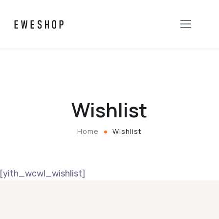
Wishlist
Home
Wishlist
[yith_wcwl_wishlist]