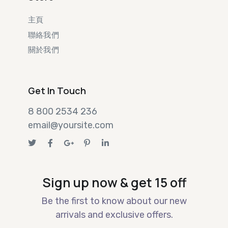
主頁
聯絡我們
關於我們
Get In Touch
8 800 2534 236
email@yoursite.com
Sign up now & get 15 off
Be the first to know about our new
arrivals and exclusive offers.